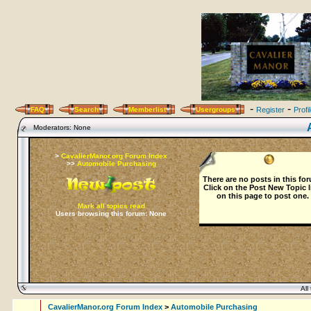
-
-
FAQ
Search
Memberlist
Usergroups
Register
Profi
Moderators: None
>
CavalierManor.org Forum Index
>>
Automobile Purchasing
There are no posts in this fo
Click on the
Post New Topic
l
on this page to post one.
Mark all topics read
Users browsing this forum: None
All 
CavalierManor.org Forum Index
>
Automobile Purchasing