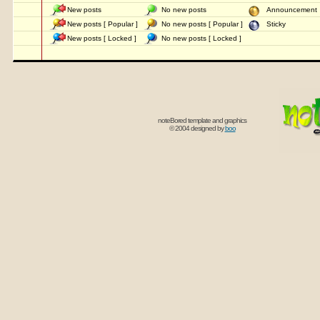
New posts
No new posts
Announcemen
New posts [ Popular ]
No new posts [ Popular ]
Sticky
New posts [ Locked ]
No new posts [ Locked ]
noteBored template and graphics
© 2004 designed by
boo