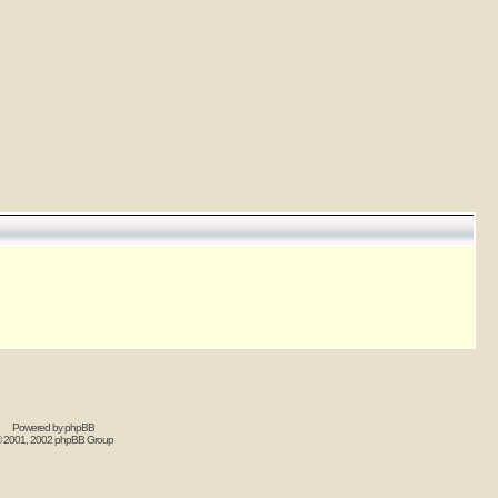
Powered by
phpBB
 2001, 2002 phpBB Group