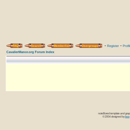
-
-
FAQ
Search
Memberlist
Usergroups
Register
Profi
CavalierManor.org Forum Index
noteBored template and grap
© 2004 designed by
boo