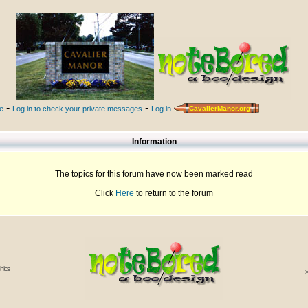
-
-
le
Log in to check your private messages
Log in
CavalierManor.org
Information
The topics for this forum have now been marked read
Click
Here
to return to the forum
hics
©