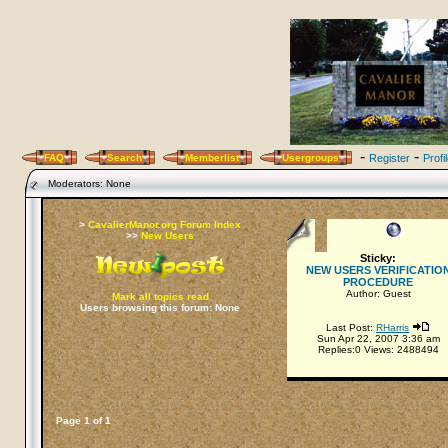
-
-
FAQ
Search
Memberlist
Usergroups
Register
Profi
Moderators: None
>
CavalierManor.org Forum Index
>>
New Users
Sticky:
NEW USERS VERIFICATIO
PROCEDURE
Author: Guest
Mark all topics read
Users browsing this forum: None
Last Post:
RHarris
Sun Apr 22, 2007 3:36 am
Replies:0 Views: 2488494
Page
1
of
1