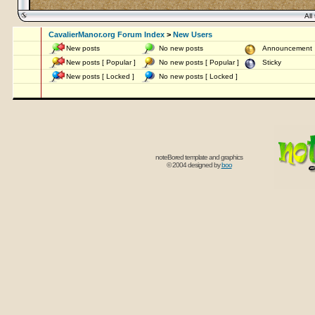
All 
CavalierManor.org Forum Index
>
New Users
New posts
No new posts
Announcemen
New posts [ Popular ]
No new posts [ Popular ]
Sticky
New posts [ Locked ]
No new posts [ Locked ]
noteBored template and graphics
© 2004 designed by
boo