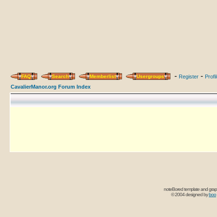
-
-
FAQ
Search
Memberlist
Usergroups
Register
Profi
CavalierManor.org Forum Index
noteBored template and grap
© 2004 designed by
boo