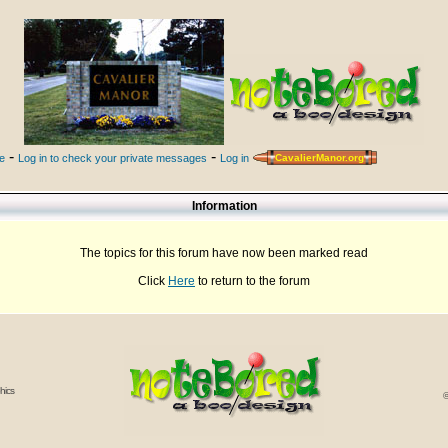
-
-
le
Log in to check your private messages
Log in
CavalierManor.org
Information
The topics for this forum have now been marked read
Click
Here
to return to the forum
hics
©