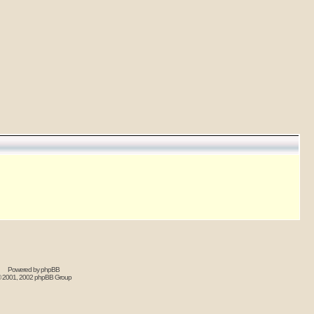
Powered by
phpBB
 2001, 2002 phpBB Group