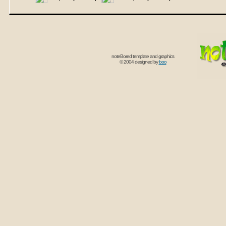
noteBored template and graphics
© 2004 designed by
boo