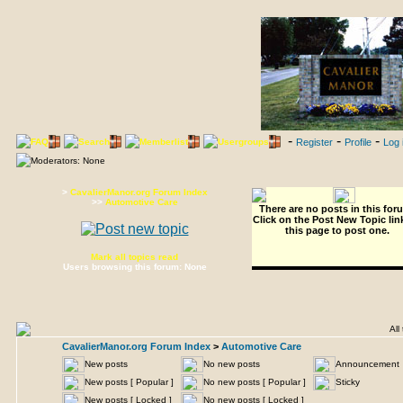
-
-
-
FAQ
Search
Memberlist
Usergroups
Register
Profile
Log 
Moderators: None
>
CavalierManor.org Forum Index
>>
Automotive Care
There are no posts in this for
Click on the
Post New Topic
lin
this page to post one.
Mark all topics read
Users browsing this forum: None
All 
CavalierManor.org Forum Index
>
Automotive Care
New posts
No new posts
Announcemen
New posts [ Popular ]
No new posts [ Popular ]
Sticky
New posts [ Locked ]
No new posts [ Locked ]