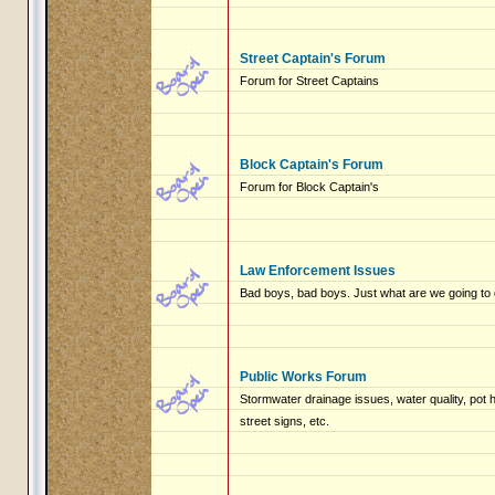
Street Captain's Forum
Forum for Street Captains
Block Captain's Forum
Forum for Block Captain's
Law Enforcement Issues
Bad boys, bad boys. Just what are we going to 
Public Works Forum
Stormwater drainage issues, water quality, pot
street signs, etc.