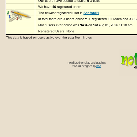
Our users have posted a total of
6
articles
We have
46
registered users
The newest registered user is
SanfordH
In total there are
3
users online :: 0 Registered, 0 Hidden and 3 G
Most users ever online was
9434
on Sat Aug 01, 2026 11:10 am
Registered Users: None
This data is based on users active over the past five minutes
noteBored template and graphics
© 2004 designed by
boo