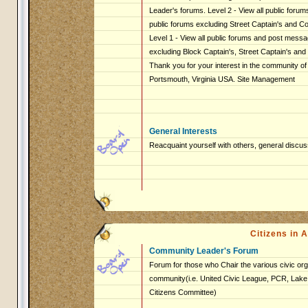
Leader's forums. Level 2 - View all public foru
public forums excluding Street Captain's and 
Level 1 - View all public forums and post messag
excluding Block Captain's, Street Captain's an
Thank you for your interest in the community of
Portsmouth, Virginia USA. Site Management
General Interests
Reacquaint yourself with others, general discus
Citizens in
Community Leader's Forum
Forum for those who Chair the various civic org
community(i.e. United Civic League, PCR, Lake 
Citizens Committee)