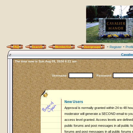
-
-
FAQ
Search
Memberlist
Usergroups
Register
Profi
Cavalie
The time now is Sun Aug 09, 2026 6:21 am
Username:
Password:
New Users
Approval is normally granted within 24 to 48 ho
moderator will generate a SECOND email to you 
access level granted. Access levels are defined 
public forums and post messages in all public fo
forums and post messages in all public forums