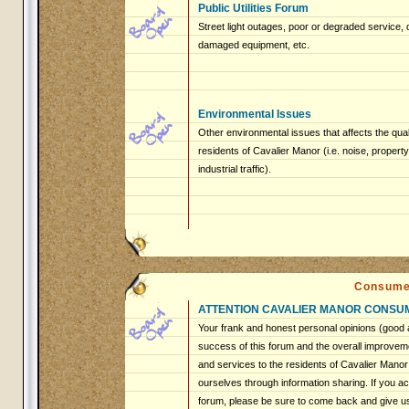
Public Utilities Forum
Street light outages, poor or degraded service, 
damaged equipment, etc.
Environmental Issues
Other environmental issues that affects the qualit
residents of Cavalier Manor (i.e. noise, proper
industrial traffic).
Consume
ATTENTION CAVALIER MANOR CONSU
Your frank and honest personal opinions (good a
success of this forum and the overall improveme
and services to the residents of Cavalier Mano
ourselves through information sharing. If you ac
forum, please be sure to come back and give u