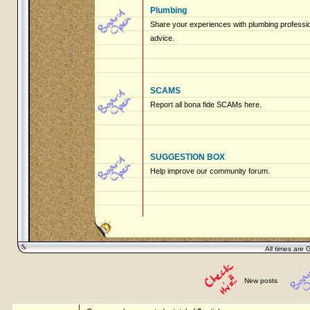
Plumbing
Share your experiences with plumbing profession
advice.
SCAMS
Report all bona fide SCAMs here.
SUGGESTION BOX
Help improve our community forum.
All times are 
New posts