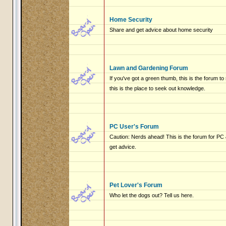
Home Security
Share and get advice about home security
Lawn and Gardening Forum
If you've got a green thumb, this is the forum to
this is the place to seek out knowledge.
PC User's Forum
Caution: Nerds ahead! This is the forum for P
get advice.
Pet Lover's Forum
Who let the dogs out? Tell us here.