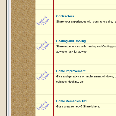
Contractors
Share your experiences with contractors (i.e. r
Heating and Cooling
Share experiences with Heating and Cooling pro
advice or ask for advice.
Home Improvement
Give and get advice on replacement windows, do
cabinets, decking, etc.
Home Remedies 101
Got a great remedy? Share it here.