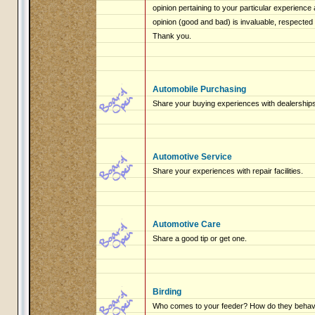
opinion pertaining to your particular experienc
opinion (good and bad) is invaluable, respected
Thank you.
Automobile Purchasing
Share your buying experiences with dealerships
Automotive Service
Share your experiences with repair facilities.
Automotive Care
Share a good tip or get one.
Birding
Who comes to your feeder? How do they beha