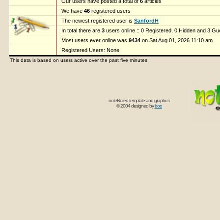
Our users have posted a total of
6
articles
We have
46
registered users
The newest registered user is
SanfordH
In total there are
3
users online :: 0 Registered, 0 Hidden and 3 G
Most users ever online was
9434
on Sat Aug 01, 2026 11:10 am
Registered Users: None
This data is based on users active over the past five minutes
noteBored template and graphics
© 2004 designed by
boo