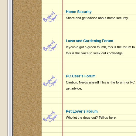
Home Security
Share and get advice about home security
Lawn and Gardening Forum
If you've got a green thumb, this is the forum to
this is the place to seek out knowledge.
PC User's Forum
Caution: Nerds ahead! This is the forum for P
get advice.
Pet Lover's Forum
Who let the dogs out? Tell us here.