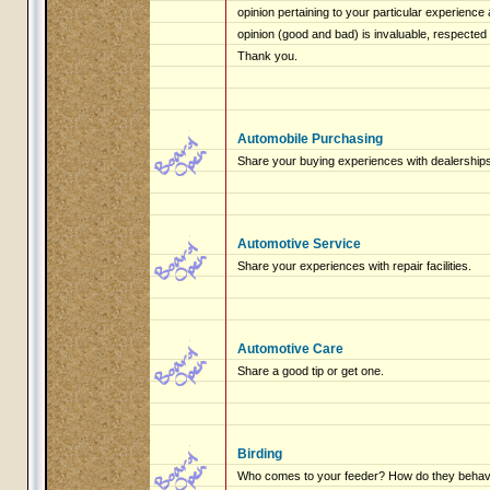
opinion pertaining to your particular experienc
opinion (good and bad) is invaluable, respected
Thank you.
Automobile Purchasing
Share your buying experiences with dealerships
Automotive Service
Share your experiences with repair facilities.
Automotive Care
Share a good tip or get one.
Birding
Who comes to your feeder? How do they beha