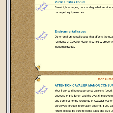
Public Utilities Forum
Street light outages, poor or degraded service, 
damaged equipment, etc.
Environmental Issues
Other environmental issues that affects the qualit
residents of Cavalier Manor (i.e. noise, proper
industrial traffic).
Consume
ATTENTION CAVALIER MANOR CONSU
Your frank and honest personal opinions (good a
success of this forum and the overall improveme
and services to the residents of Cavalier Mano
ourselves through information sharing. If you ac
forum, please be sure to come back and give u