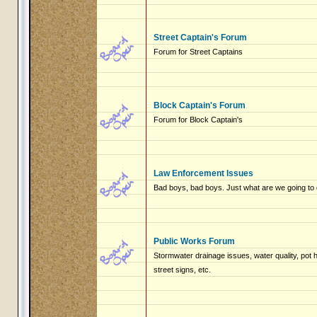
Street Captain's Forum
Forum for Street Captains
Block Captain's Forum
Forum for Block Captain's
Law Enforcement Issues
Bad boys, bad boys. Just what are we going to 
Public Works Forum
Stormwater drainage issues, water quality, pot
street signs, etc.