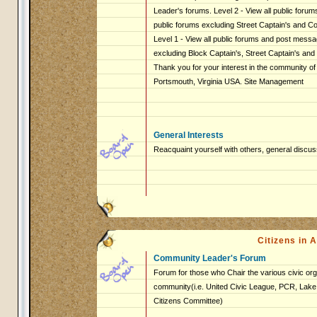
Leader's forums. Level 2 - View all public foru
public forums excluding Street Captain's and 
Level 1 - View all public forums and post messag
excluding Block Captain's, Street Captain's an
Thank you for your interest in the community of
Portsmouth, Virginia USA. Site Management
General Interests
Reacquaint yourself with others, general discus
Citizens in
Community Leader's Forum
Forum for those who Chair the various civic org
community(i.e. United Civic League, PCR, Lake 
Citizens Committee)