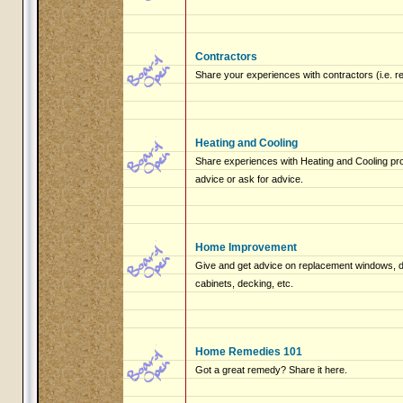
Contractors
Share your experiences with contractors (i.e. r
Heating and Cooling
Share experiences with Heating and Cooling pro
advice or ask for advice.
Home Improvement
Give and get advice on replacement windows, do
cabinets, decking, etc.
Home Remedies 101
Got a great remedy? Share it here.