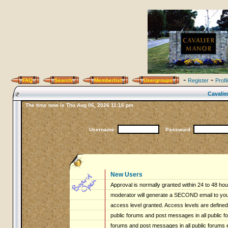
-
-
FAQ
Search
Memberlist
Usergroups
Register
Profi
Cavalie
The time now is Thu Aug 06, 2026 11:16 pm
Username:
Password:
New Users
Approval is normally granted within 24 to 48 ho
moderator will generate a SECOND email to you 
access level granted. Access levels are defined 
public forums and post messages in all public fo
forums and post messages in all public forums