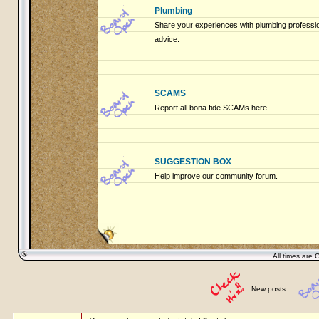
Plumbing
Share your experiences with plumbing profession
advice.
SCAMS
Report all bona fide SCAMs here.
SUGGESTION BOX
Help improve our community forum.
All times are 
New posts