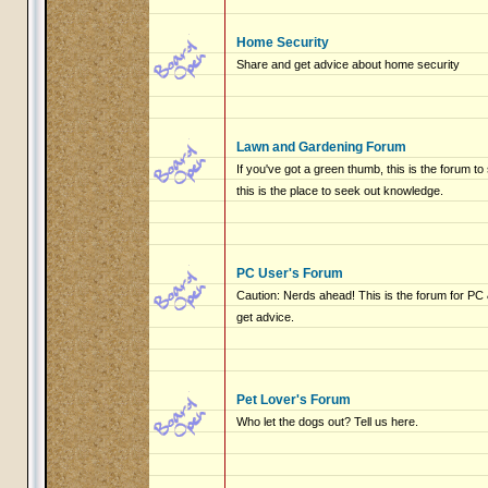
Home Security
Share and get advice about home security
Lawn and Gardening Forum
If you've got a green thumb, this is the forum to
this is the place to seek out knowledge.
PC User's Forum
Caution: Nerds ahead! This is the forum for P
get advice.
Pet Lover's Forum
Who let the dogs out? Tell us here.