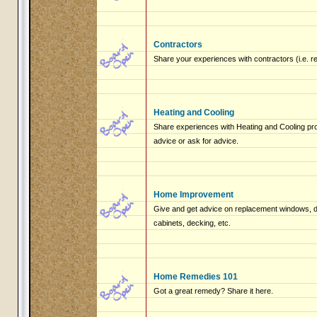
Contractors
Share your experiences with contractors (i.e. r
Heating and Cooling
Share experiences with Heating and Cooling pro
advice or ask for advice.
Home Improvement
Give and get advice on replacement windows, do
cabinets, decking, etc.
Home Remedies 101
Got a great remedy? Share it here.