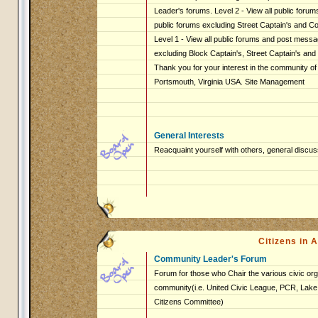
Leader's forums. Level 2 - View all public foru
public forums excluding Street Captain's and 
Level 1 - View all public forums and post messag
excluding Block Captain's, Street Captain's an
Thank you for your interest in the community of
Portsmouth, Virginia USA. Site Management
General Interests
Reacquaint yourself with others, general discus
Citizens in
Community Leader's Forum
Forum for those who Chair the various civic org
community(i.e. United Civic League, PCR, Lake 
Citizens Committee)