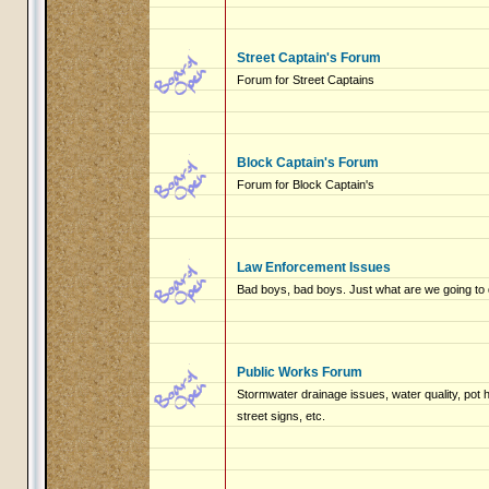
Street Captain's Forum
Forum for Street Captains
Block Captain's Forum
Forum for Block Captain's
Law Enforcement Issues
Bad boys, bad boys. Just what are we going to 
Public Works Forum
Stormwater drainage issues, water quality, pot
street signs, etc.