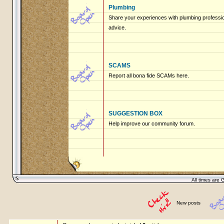
Plumbing
Share your experiences with plumbing profession
advice.
SCAMS
Report all bona fide SCAMs here.
SUGGESTION BOX
Help improve our community forum.
All times are 
New posts