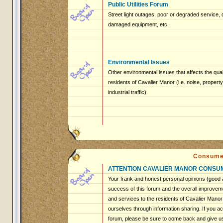
Public Utilities Forum
Street light outages, poor or degraded service, 
damaged equipment, etc.
Environmental Issues
Other environmental issues that affects the qualit
residents of Cavalier Manor (i.e. noise, proper
industrial traffic).
Consume
ATTENTION CAVALIER MANOR CONSU
Your frank and honest personal opinions (good a
success of this forum and the overall improveme
and services to the residents of Cavalier Mano
ourselves through information sharing. If you ac
forum, please be sure to come back and give u