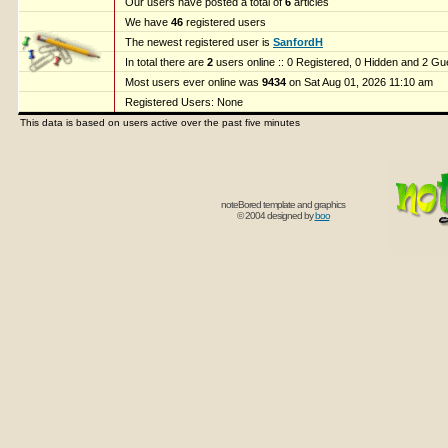
Our users have posted a total of
6
articles
We have
46
registered users
The newest registered user is
SanfordH
In total there are
2
users online :: 0 Registered, 0 Hidden and 2 G
Most users ever online was
9434
on Sat Aug 01, 2026 11:10 am
Registered Users: None
This data is based on users active over the past five minutes
noteBored template and graphics
© 2004 designed by
boo