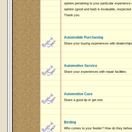
opinion pertaining to your particular experienc
opinion (good and bad) is invaluable, respected
Thank you.
Automobile Purchasing
Share your buying experiences with dealerships
Automotive Service
Share your experiences with repair facilities.
Automotive Care
Share a good tip or get one.
Birding
Who comes to your feeder? How do they beha