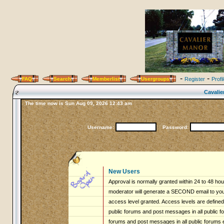
-
-
FAQ
Search
Memberlist
Usergroups
Register
Profi
Cavalie
The time now is Sun Aug 09, 2026 12:43 am
Username:
Password:
New Users
Approval is normally granted within 24 to 48 ho
moderator will generate a SECOND email to you 
access level granted. Access levels are defined 
public forums and post messages in all public fo
forums and post messages in all public forums