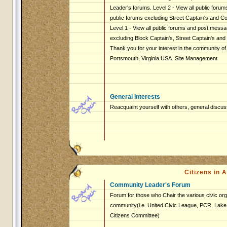
Leader's forums. Level 2 - View all public foru
public forums excluding Street Captain's and 
Level 1 - View all public forums and post messag
excluding Block Captain's, Street Captain's an
Thank you for your interest in the community of
Portsmouth, Virginia USA. Site Management
General Interests
Reacquaint yourself with others, general discus
Citizens in
Community Leader's Forum
Forum for those who Chair the various civic org
community(i.e. United Civic League, PCR, Lake 
Citizens Committee)