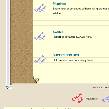
Plumbing
Share your experiences with plumbing profession
advice.
SCAMS
Report all bona fide SCAMs here.
SUGGESTION BOX
Help improve our community forum.
All times are 
New posts