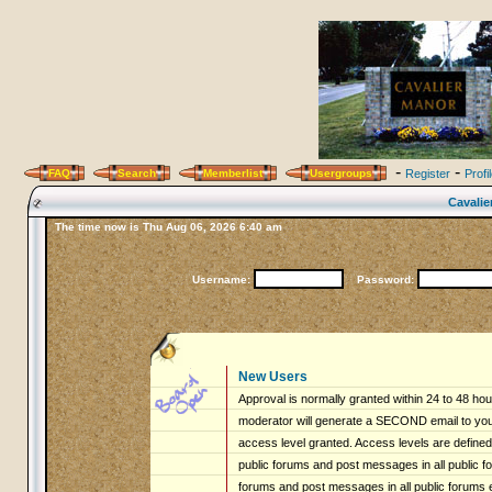
-
-
FAQ
Search
Memberlist
Usergroups
Register
Profi
Cavalie
The time now is Thu Aug 06, 2026 6:40 am
Username:
Password:
New Users
Approval is normally granted within 24 to 48 ho
moderator will generate a SECOND email to you 
access level granted. Access levels are defined 
public forums and post messages in all public fo
forums and post messages in all public forums