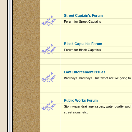
Street Captain's Forum
Forum for Street Captains
Block Captain's Forum
Forum for Block Captain's
Law Enforcement Issues
Bad boys, bad boys. Just what are we going to 
Public Works Forum
Stormwater drainage issues, water quality, pot
street signs, etc.