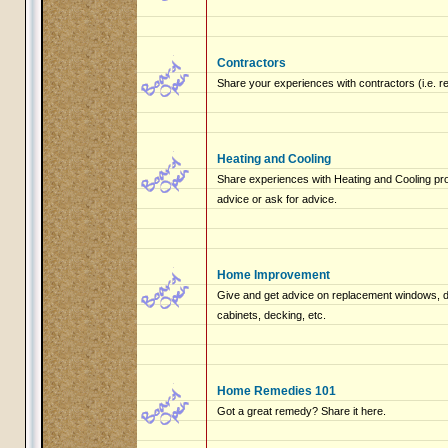
Contractors
Share your experiences with contractors (i.e. r
Heating and Cooling
Share experiences with Heating and Cooling pro
advice or ask for advice.
Home Improvement
Give and get advice on replacement windows, do
cabinets, decking, etc.
Home Remedies 101
Got a great remedy? Share it here.