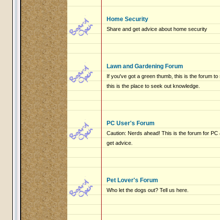
Home Security
Share and get advice about home security
Lawn and Gardening Forum
If you've got a green thumb, this is the forum to
this is the place to seek out knowledge.
PC User's Forum
Caution: Nerds ahead! This is the forum for P
get advice.
Pet Lover's Forum
Who let the dogs out? Tell us here.