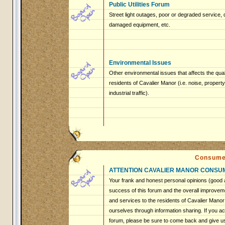
Public Utilities Forum
Street light outages, poor or degraded service, 
damaged equipment, etc.
Environmental Issues
Other environmental issues that affects the qualit
residents of Cavalier Manor (i.e. noise, proper
industrial traffic).
Consume
ATTENTION CAVALIER MANOR CONSU
Your frank and honest personal opinions (good a
success of this forum and the overall improveme
and services to the residents of Cavalier Mano
ourselves through information sharing. If you ac
forum, please be sure to come back and give u