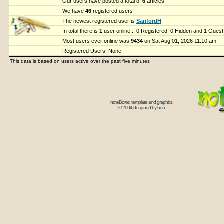
Our users have posted a total of
6
articles
We have
46
registered users
The newest registered user is
SanfordH
In total there is
1
user online :: 0 Registered, 0 Hidden and 1 Gues
Most users ever online was
9434
on Sat Aug 01, 2026 11:10 am
Registered Users: None
This data is based on users active over the past five minutes
noteBored template and graphics
© 2004 designed by
boo