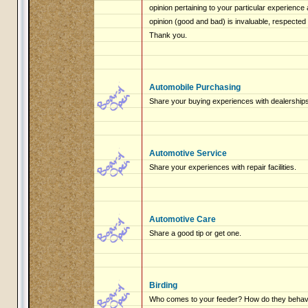
opinion pertaining to your particular experienc
opinion (good and bad) is invaluable, respected
Thank you.
Automobile Purchasing
Share your buying experiences with dealerships
Automotive Service
Share your experiences with repair facilities.
Automotive Care
Share a good tip or get one.
Birding
Who comes to your feeder? How do they beha