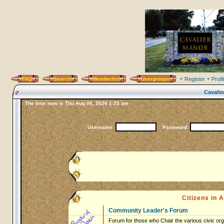
-
-
FAQ
Search
Memberlist
Usergroups
Register
Profi
Cavalie
The time now is Thu Aug 06, 2026 1:25 am
Username:
Password:
Citizens in
Community Leader's Forum
Forum for those who Chair the various civic org