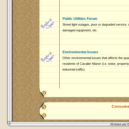
Public Utilities Forum
Street light outages, poor or degraded service, 
damaged equipment, etc.
Environmental Issues
Other environmental issues that affects the qualit
residents of Cavalier Manor (i.e. noise, proper
industrial traffic).
Consume
All times are 