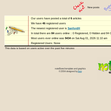
New posts
Our users have posted a total of
6
articles
We have
46
registered users
The newest registered user is
SanfordH
In total there are
84
users online :: 0 Registered, 0 Hidden and 84
Most users ever online was
9434
on Sat Aug 01, 2026 11:10 am
Registered Users: None
This data is based on users active over the past five minutes
noteBored template and graphics
© 2004 designed by
boo