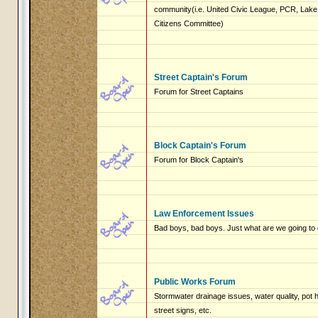
community(i.e. United Civic League, PCR, Lake 
Citizens Committee)
Street Captain's Forum
Forum for Street Captains
Block Captain's Forum
Forum for Block Captain's
Law Enforcement Issues
Bad boys, bad boys. Just what are we going to 
Public Works Forum
Stormwater drainage issues, water quality, pot
street signs, etc.