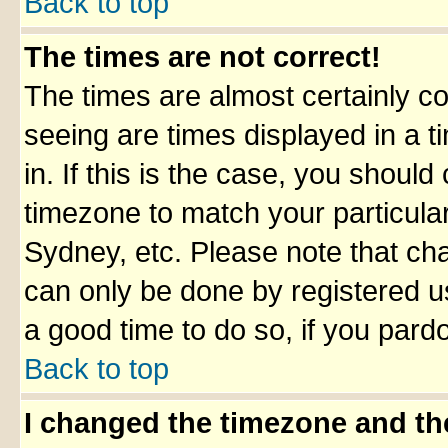
Back to top
The times are not correct!
The times are almost certainly c
seeing are times displayed in a t
in. If this is the case, you should
timezone to match your particula
Sydney, etc. Please note that cha
can only be done by registered use
a good time to do so, if you pard
Back to top
I changed the timezone and the