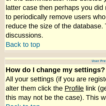
latter case then perhaps you did 
to periodically remove users who
reduce the size of the database. 
discussions.
Back to top
User Pre
How do I change my settings?
All your settings (if you are regi
alter them click the
Profile
link (g
this may not be the case). This wi