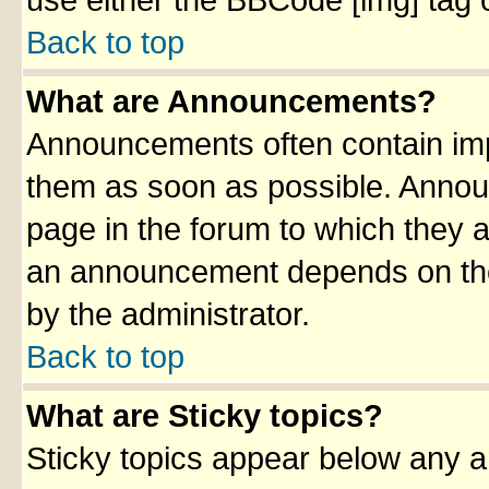
use either the BBCode [img] tag 
Back to top
What are Announcements?
Announcements often contain imp
them as soon as possible. Annou
page in the forum to which they 
an announcement depends on the 
by the administrator.
Back to top
What are Sticky topics?
Sticky topics appear below any 