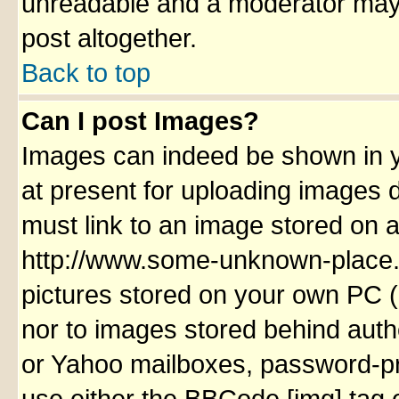
unreadable and a moderator may 
post altogether.
Back to top
Can I post Images?
Images can indeed be shown in yo
at present for uploading images d
must link to an image stored on a
http://www.some-unknown-place.ne
pictures stored on your own PC (u
nor to images stored behind aut
or Yahoo mailboxes, password-pro