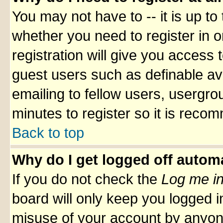
You may not have to -- it is up to
whether you need to register in 
registration will give you access t
guest users such as definable av
emailing to fellow users, usergrou
minutes to register so it is rec
Back to top
Why do I get logged off automa
If you do not check the
Log me in
board will only keep you logged i
misuse of your account by anyone