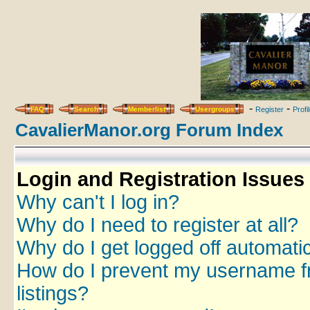
-
-
FAQ
Search
Memberlist
Usergroups
Register
Profi
CavalierManor.org Forum Index
Login and Registration Issues
Why can't I log in?
Why do I need to register at all?
Why do I get logged off automatic
How do I prevent my username fr
listings?