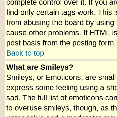
complete control over it. If you ar
find only certain tags work. This 
from abusing the board by using 
cause other problems. If HTML is
post basis from the posting form.
Back to top
What are Smileys?
Smileys, or Emoticons, are small
express some feeling using a sho
sad. The full list of emoticons ca
to overuse smileys, though, as t