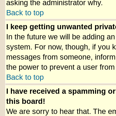
asking the administrator why.
Back to top
I keep getting unwanted priva
In the future we will be adding an
system. For now, though, if you 
messages from someone, inform t
the power to prevent a user from
Back to top
I have received a spamming o
this board!
We are sorry to hear that. The em