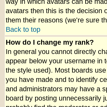
way in which avatars can be made
avatars then this is the decision
them their reasons (we're sure th
Back to top
How do I change my rank?
In general you cannot directly c
appear below your username in t
the style used). Most boards use
you have made and to identify ce
and administrators may have a sp
board by posting unnecessarily ju