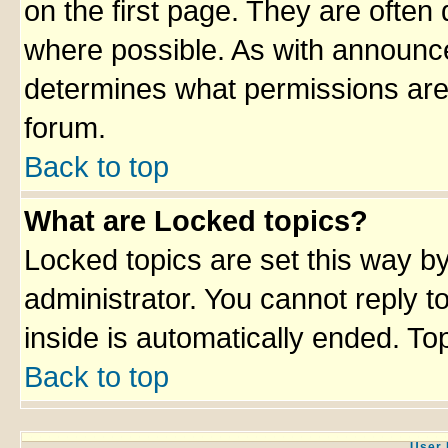
on the first page. They are often
where possible. As with announc
determines what permissions are 
forum.
Back to top
What are Locked topics?
Locked topics are set this way b
administrator. You cannot reply t
inside is automatically ended. T
Back to top
User 