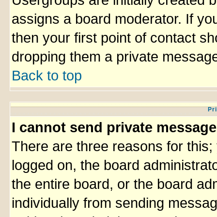
Usergroups are initially created 
assigns a board moderator. If you
then your first point of contact sh
dropping them a private message
Back to top
Pr
I cannot send private message
There are three reasons for this;
logged on, the board administrat
the entire board, or the board ad
individually from sending messages