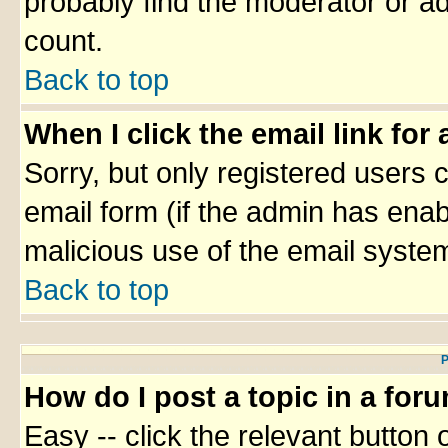
probably find the moderator or ad
count.
Back to top
When I click the email link for 
Sorry, but only registered users c
email form (if the admin has enabl
malicious use of the email syst
Back to top
P
How do I post a topic in a for
Easy -- click the relevant button 