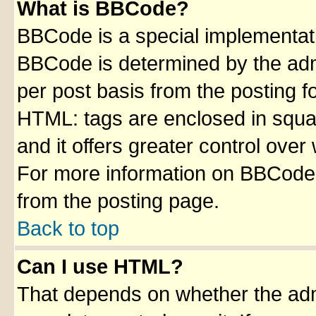
What is BBCode?
BBCode is a special implementa
BBCode is determined by the admin
per post basis from the posting fo
HTML: tags are enclosed in squar
and it offers greater control ove
For more information on BBCode
from the posting page.
Back to top
Can I use HTML?
That depends on whether the admi