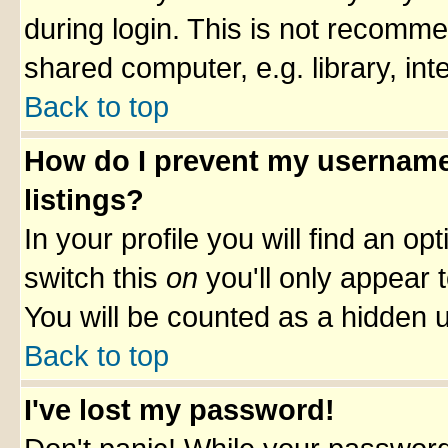
during login. This is not recomm
shared computer, e.g. library, inte
Back to top
How do I prevent my username 
listings?
In your profile you will find an op
switch this
on
you'll only appear t
You will be counted as a hidden u
Back to top
I've lost my password!