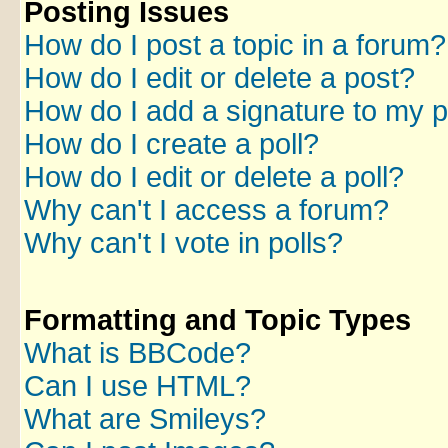
Posting Issues
How do I post a topic in a forum?
How do I edit or delete a post?
How do I add a signature to my 
How do I create a poll?
How do I edit or delete a poll?
Why can't I access a forum?
Why can't I vote in polls?
Formatting and Topic Types
What is BBCode?
Can I use HTML?
What are Smileys?