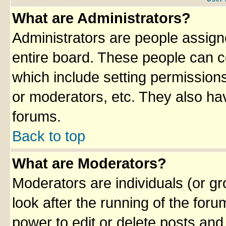
What are Administrators?
Administrators are people assigne
entire board. These people can co
which include setting permission
or moderators, etc. They also have
forums.
Back to top
What are Moderators?
Moderators are individuals (or gro
look after the running of the for
power to edit or delete posts and