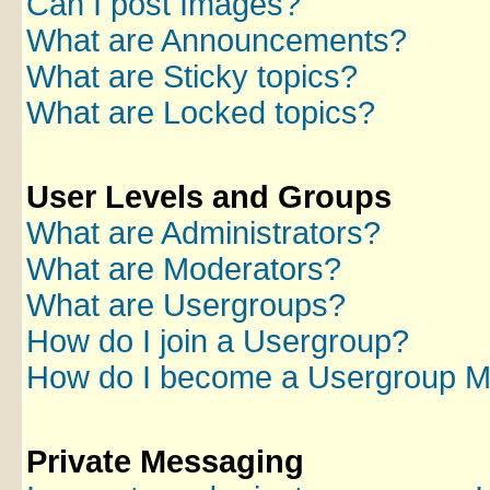
Can I post Images?
What are Announcements?
What are Sticky topics?
What are Locked topics?
User Levels and Groups
What are Administrators?
What are Moderators?
What are Usergroups?
How do I join a Usergroup?
How do I become a Usergroup M
Private Messaging