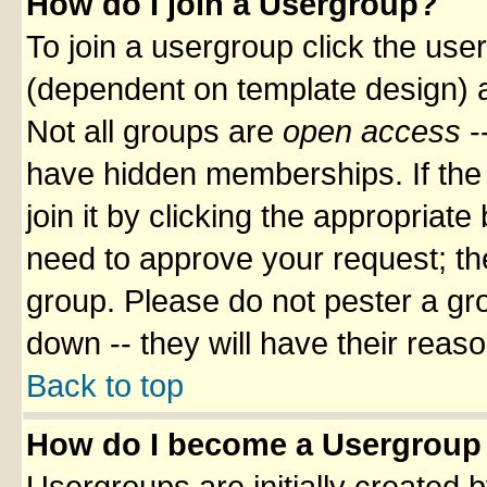
How do I join a Usergroup?
To join a usergroup click the use
(dependent on template design) a
Not all groups are
open access
-
have hidden memberships. If the 
join it by clicking the appropriat
need to approve your request; th
group. Please do not pester a gr
down -- they will have their reas
Back to top
How do I become a Usergroup