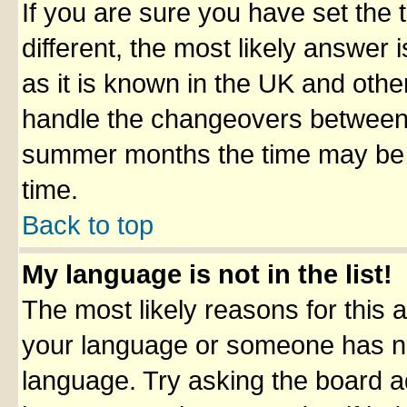
If you are sure you have set the t
different, the most likely answer
as it is known in the UK and othe
handle the changeovers between 
summer months the time may be an
time.
Back to top
My language is not in the list!
The most likely reasons for this ar
your language or someone has not
language. Try asking the board adm