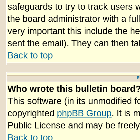
safeguards to try to track users
the board administrator with a ful
very important this include the he
sent the email). They can then ta
Back to top
p
Who wrote this bulletin board
This software (in its unmodified 
copyrighted
phpBB Group
. It i
Public License and may be freely 
Back to top