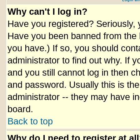
Login an
Why can't I log in?
Have you registered? Seriously, y
Have you been banned from the b
you have.) If so, you should con
administrator to find out why. If
and you still cannot log in then
and password. Usually this is the
administrator -- they may have inc
board.
Back to top
Why do I need to register at al