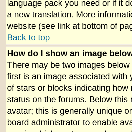
language pack you need or if it do
a new translation. More informa
website (see link at bottom of pa
Back to top
How do I show an image belo
There may be two images below 
first is an image associated with
of stars or blocks indicating ho
status on the forums. Below thi
avatar; this is generally unique or
board administrator to enable av