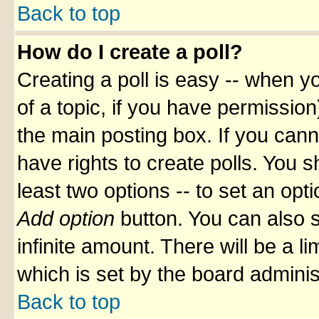
Back to top
How do I create a poll?
Creating a poll is easy -- when yo
of a topic, if you have permissio
the main posting box. If you cann
have rights to create polls. You sh
least two options -- to set an opti
Add option
button. You can also se
infinite amount. There will be a li
which is set by the board adminis
Back to top