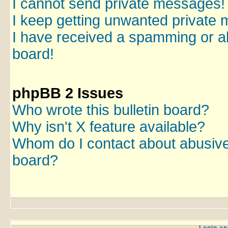
I cannot send private messages!
I keep getting unwanted private
I have received a spamming or a
board!
phpBB 2 Issues
Who wrote this bulletin board?
Why isn't X feature available?
Whom do I contact about abusive a
board?