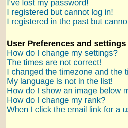
I've lost my password!
I registered but cannot log in!
I registered in the past but canno
User Preferences and settings
How do I change my settings?
The times are not correct!
I changed the timezone and the ti
My language is not in the list!
How do I show an image below 
How do I change my rank?
When I click the email link for a u