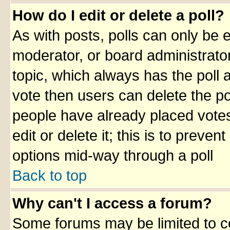
How do I edit or delete a poll?
As with posts, polls can only be e
moderator, or board administrator. 
topic, which always has the poll a
vote then users can delete the pol
people have already placed votes
edit or delete it; this is to preve
options mid-way through a poll
Back to top
Why can't I access a forum?
Some forums may be limited to ce