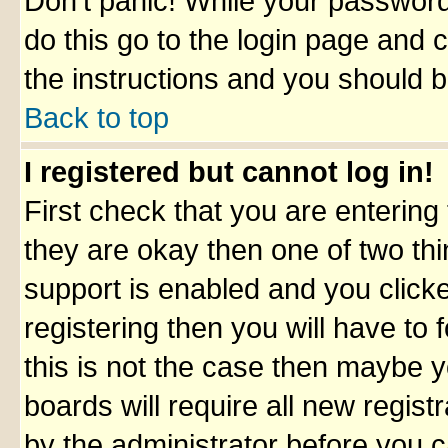
Don't panic! While your password 
do this go to the login page and 
the instructions and you should b
Back to top
I registered but cannot log in!
First check that you are enterin
they are okay then one of two t
support is enabled and you click
registering then you will have to f
this is not the case then maybe 
boards will require all new registr
by the administrator before you 