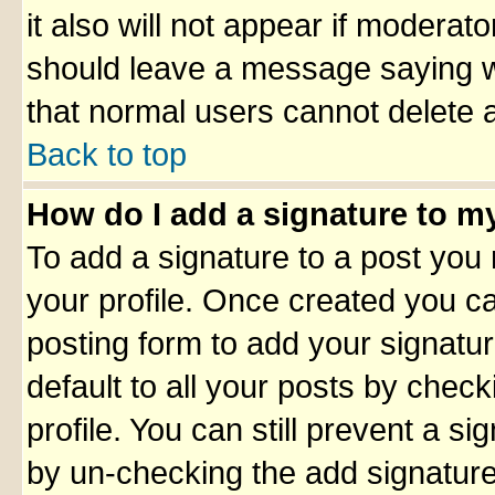
it also will not appear if moderato
should leave a message saying w
that normal users cannot delete 
Back to top
How do I add a signature to m
To add a signature to a post you m
your profile. Once created you 
posting form to add your signatu
default to all your posts by check
profile. You can still prevent a s
by un-checking the add signature