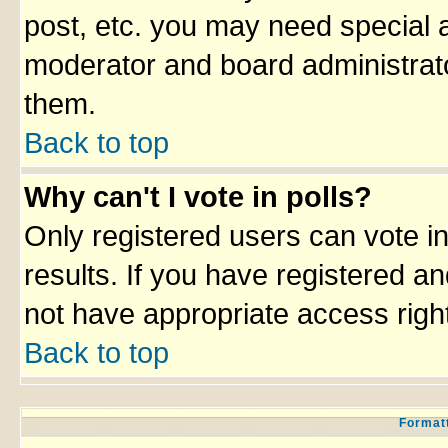
post, etc. you may need special 
moderator and board administrato
them.
Back to top
Why can't I vote in polls?
Only registered users can vote in
results. If you have registered an
not have appropriate access righ
Back to top
Formatt