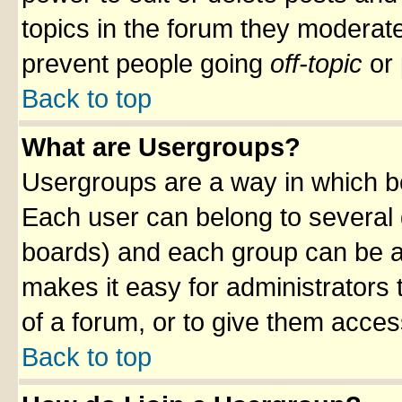
topics in the forum they moderat
prevent people going
off-topic
or 
Back to top
What are Usergroups?
Usergroups are a way in which b
Each user can belong to several g
boards) and each group can be as
makes it easy for administrators
of a forum, or to give them access
Back to top