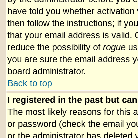
have told you whether activation 
then follow the instructions; if y
that your email address is valid. 
reduce the possibility of
rogue
us
you are sure the email address yo
board administrator.
Back to top
I registered in the past but ca
The most likely reasons for this
or password (check the email you
or the administrator has deleted y