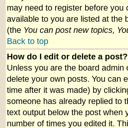
may need to register before you 
available to you are listed at th
(the
You can post new topics, You 
Back to top
How do I edit or delete a post?
Unless you are the board admin o
delete your own posts. You can ed
time after it was made) by clicki
someone has already replied to th
text output below the post when yo
number of times you edited it. Thi